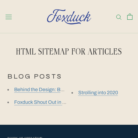
Skip
to
content
HTML SITEMAP FOR ARTICLES
BLOG POSTS
Behind the Design: Barney Ewell
Strolling into 2020
Foxduck Shout Out in Baltimore Magazine