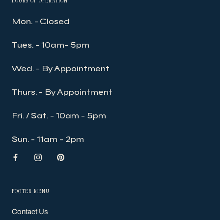
HOURS OF OPERATION
Mon. - Closed
Tues. - 10am- 5pm
Wed. - By Appointment
Thurs. - By Appointment
Fri. / Sat. - 10am - 5pm
Sun. - 11am - 2pm
FOOTER MENU
Contact Us