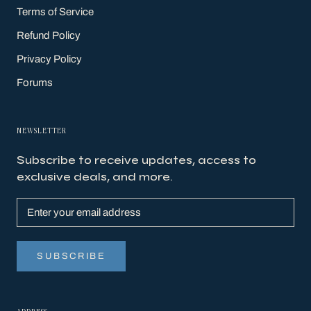
Terms of Service
Refund Policy
Privacy Policy
Forums
NEWSLETTER
Subscribe to receive updates, access to
exclusive deals, and more.
SUBSCRIBE