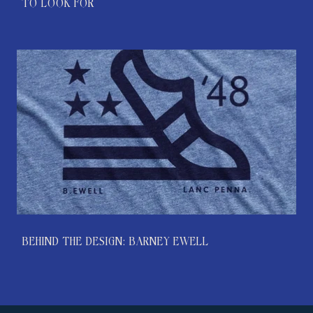
TO LOOK FOR
BEHIND THE DESIGN: BARNEY EWELL