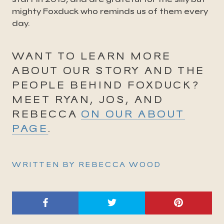
mighty Foxduck who reminds us of them every
day.
WANT TO LEARN MORE
ABOUT OUR STORY AND THE
PEOPLE BEHIND FOXDUCK?
MEET RYAN, JOS, AND
REBECCA
ON OUR ABOUT
PAGE
.
WRITTEN BY REBECCA WOOD