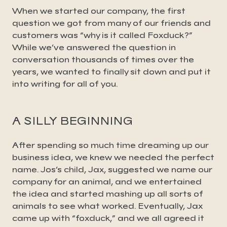
When we started our company, the first
question we got from many of our friends and
customers was “why is it called Foxduck?”
While we’ve answered the question in
conversation thousands of times over the
years, we wanted to finally sit down and put it
into writing for all of you.
A SILLY BEGINNING
After spending so much time dreaming up our
business idea, we knew we needed the perfect
name. Jos’s child, Jax, suggested we name our
company for an animal, and we entertained
the idea and started mashing up all sorts of
animals to see what worked. Eventually, Jax
came up with “foxduck,” and we all agreed it