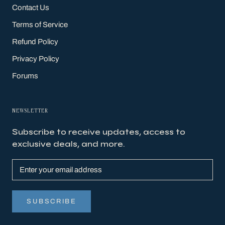
Contact Us
Terms of Service
Refund Policy
Privacy Policy
Forums
NEWSLETTER
Subscribe to receive updates, access to
exclusive deals, and more.
SUBSCRIBE