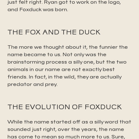
just felt right. Ryan got to work on the logo,
and Foxduck was born.
THE FOX AND THE DUCK
The more we thought about it, the funnier the
name became to us. Not only was the
brainstorming process a silly one, but the two
animals in our name are not exactly best
friends. In fact, in the wild, they are actually
predator and prey.
THE EVOLUTION OF FOXDUCK
While the name started off as a silly word that
sounded just right, over the years, the name
has come to mean so much more to us. Sure,