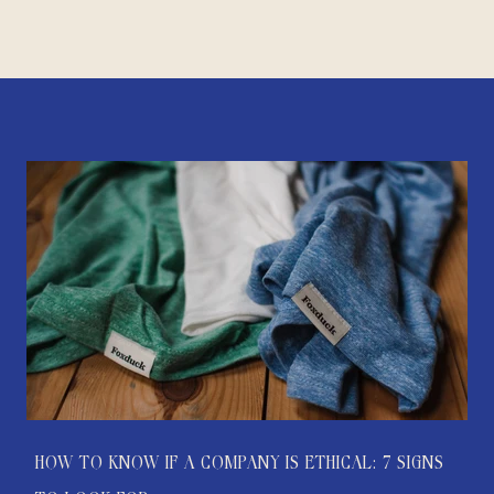
HOW TO KNOW IF A COMPANY IS ETHICAL: 7 SIGNS