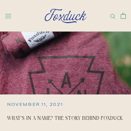
Skip
to
content
NOVEMBER 11, 2021
WHAT’S IN A NAME? THE STORY BEHIND FOXDUCK