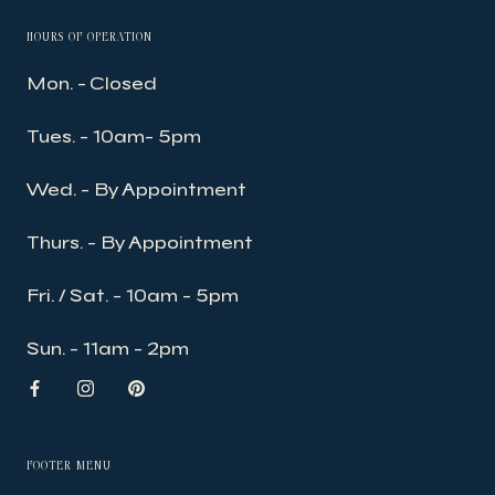
HOURS OF OPERATION
Mon. - Closed
Tues. - 10am- 5pm
Wed. - By Appointment
Thurs. - By Appointment
Fri. / Sat. - 10am - 5pm
Sun. - 11am - 2pm
FOOTER MENU