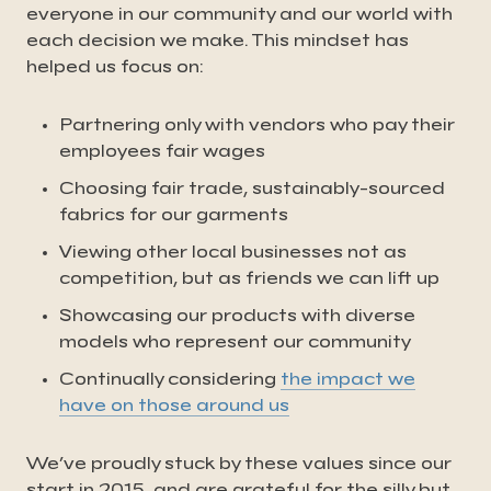
everyone in our community and our world with
each decision we make. This mindset has
helped us focus on:
Partnering only with vendors who pay their
employees fair wages
Choosing fair trade, sustainably-sourced
fabrics for our garments
Viewing other local businesses not as
competition, but as friends we can lift up
Showcasing our products with diverse
models who represent our community
Continually considering
the impact we
have on those around us
We’ve proudly stuck by these values since our
start in 2015, and are grateful for the silly but