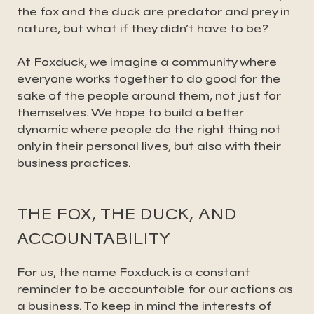
the fox and the duck are predator and prey in
nature, but what if they didn’t have to be?
At Foxduck, we imagine a community where
everyone works together to do good for the
sake of the people around them, not just for
themselves. We hope to build a better
dynamic where people do the right thing not
only in their personal lives, but also with their
business practices.
THE FOX, THE DUCK, AND
ACCOUNTABILITY
For us, the name Foxduck is a constant
reminder to be accountable for our actions as
a business. To keep in mind the interests of